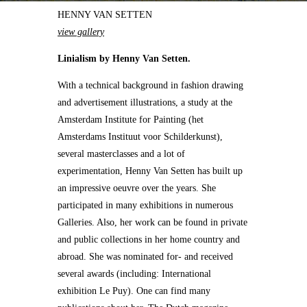
HENNY VAN SETTEN
view gallery
Linialism by Henny Van Setten.
With a technical background in fashion drawing
and advertisement illustrations, a study at the
Amsterdam Institute for Painting (het
Amsterdams Instituut voor Schilderkunst),
several masterclasses and a lot of
experimentation, Henny Van Setten has built up
an impressive oeuvre over the years. She
participated in many exhibitions in numerous
Galleries. Also, her work can be found in private
and public collections in her home country and
abroad. She was nominated for- and received
several awards (including: International
exhibition Le Puy). One can find many