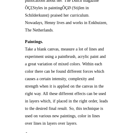
publications about her. The Dutch magazine
ÔÇ£Styles in paintingÔÇØ (Stijlen in
Schilderkunst) praised her curriculum.
Nowadays, Henny lives and works in Enkhuizen,
The Netherlands.
Paintings.
Take a blank canvas, measure a lot of lines and
experiment using a paintbrush, acrylic paint and
a great variation of mixed colors. Within each
color there can be found different forces which
causes a certain intensity, complexity and
strength when it is applied on the canvas in the
right way. All these different effects can be used
in layers which, if placed in the right order, leads
to the desired final result. So, this technique is
used on various new paintings, color in lines
over lines in layers over layers.