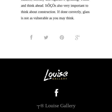
and think ahead. ItÔÇÖs also very important to
think about construction. If done correctly, glass
is not as vulnerable as you may think.
┬® Louise Gallery