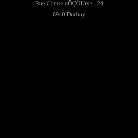
Rue Comte dÔÇÖUrsel, 24
6940 Durbuy