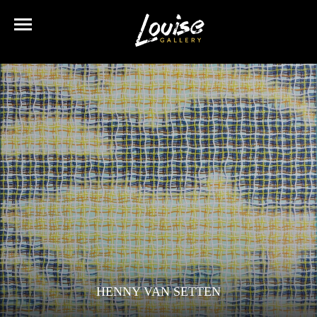
HENNY VAN SETTEN