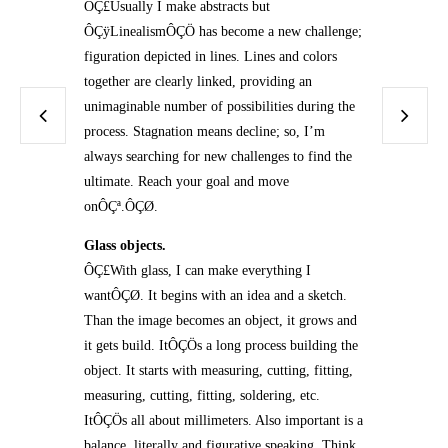
ÔÇ£Usually I make abstracts but
ÔÇÿLinealismÔÇÖ has become a new challenge;
figuration depicted in lines. Lines and colors
together are clearly linked, providing an
unimaginable number of possibilities during the
process. Stagnation means decline; so, I’m
always searching for new challenges to find the
ultimate. Reach your goal and move
onÔÇª.ÔÇØ.
Glass objects.
ÔÇ£With glass, I can make everything I
wantÔÇØ. It begins with an idea and a sketch.
Than the image becomes an object, it grows and
it gets build. ItÔÇÖs a long process building the
object. It starts with measuring, cutting, fitting,
measuring, cutting, fitting, soldering, etc.
ItÔÇÖs all about millimeters. Also important is a
balance, literally and figurative speaking. Think