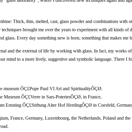
My “glass laboratory”, where I discovered new techniques again and agai
combine: Thick, thin, melted, cast, glass powder and combinations with o
 techniques brought me over the years to experiment with all kinds of d
ht and glass. Every day something new is born, something that makes m
ernal and the external of life by working with glass. In fact, my works of
es our mind to a more lively, suggestive and symbolic language. There I 
e museum ÔÇ£Pope Paul VI Art and SpiritualityÔÇØ.
the Museum ÔÇ£Verre in Sars-PoteriesÔÇØ, in France,
m Ernsting ÔÇ£Stiftung Alter Hof HerdingÔÇØ in Coesfeld, German
elgium, France, Germany, Luxembourg, the Netherlands, Poland and the
road.