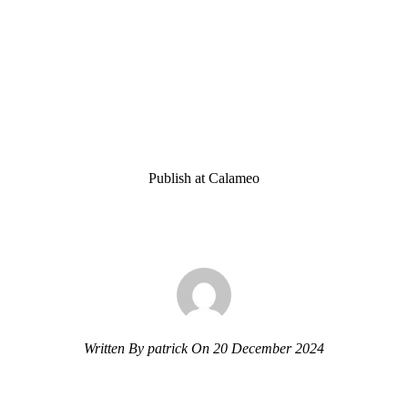
Publish at Calameo
Written By patrick On 20 December 2024