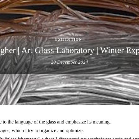
EXHIBITION
gher | Art Glass Laboratory | Winter E
20 December 2024
lery.
ape to the language of the glass and emphasize its meaning.
sages, which I try to organize and optimize.