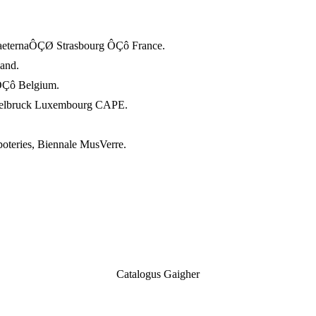
aeternaÔÇØ Strasbourg ÔÇô France.
and.
ÔÇô Belgium.
ttelbruck Luxembourg CAPE.
oteries, Biennale MusVerre.
Catalogus Gaigher