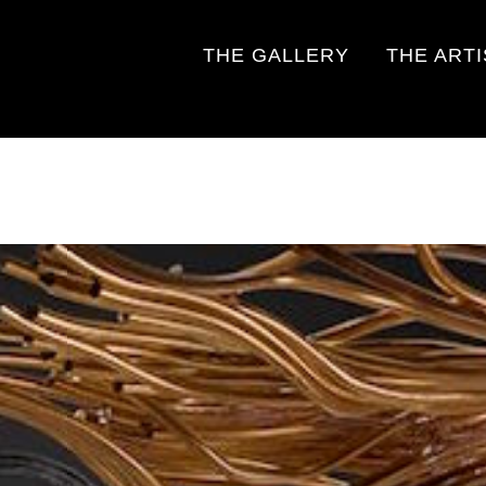
THE GALLERY
THE ART