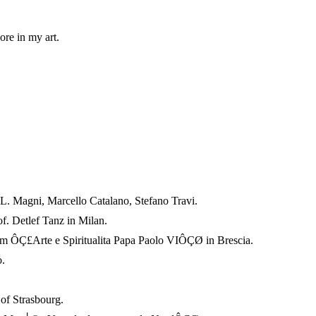
ore in my art.
s L. Magni, Marcello Catalano, Stefano Travi.
of. Detlef Tanz in Milan.
 ÔÇ£Arte e Spiritualita Papa Paolo VIÔÇØ in Brescia.
.
f Strasbourg.