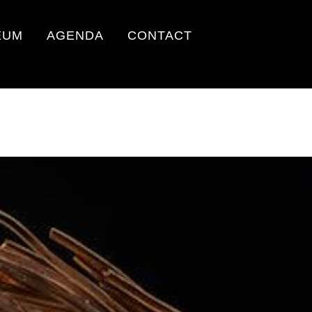
EUM
AGENDA
CONTACT