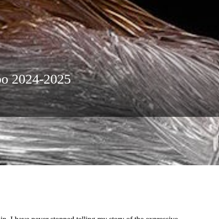
xpo 2024-2025