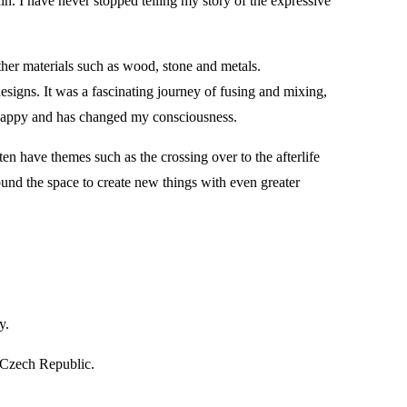
n. I have never stopped telling my story of the expressive
ther materials such as wood, stone and metals.
esigns. It was a fascinating journey of fusing and mixing,
e happy and has changed my consciousness.
ten have themes such as the crossing over to the afterlife
found the space to create new things with even greater
y.
 Czech Republic.