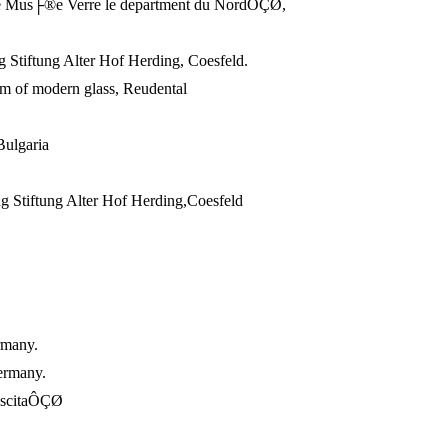
e Mus├®e Verre le department du NordÔÇØ,
Stiftung Alter Hof Herding, Coesfeld.
 of modern glass, Reudental
Bulgaria
Stiftung Alter Hof Herding,Coesfeld
rmany.
ermany.
ascitaÔÇØ