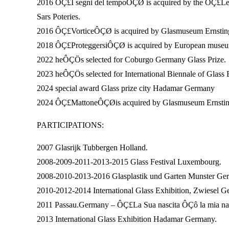
2016 ÔÇ£I segni del tempoÔÇØ is acquired by the ÔÇ£L
Sars Poteries.
2016 ÔÇ£VorticeÔÇØ is acquired by Glasmuseum Ernsting 
2018 ÔÇ£ProteggersiÔÇØ is acquired by European museum
2022 heÔÇÖs selected for Coburgo Germany Glass Prize.
2023 heÔÇÖs selected for International Biennale of Glass 
2024 special award Glass prize city Hadamar Germany
2024 ÔÇ£MattoneÔÇØis acquired by Glasmuseum Ernsting 
PARTICIPATIONS:
2007 Glasrijk Tubbergen Holland.
2008-2009-2011-2013-2015 Glass Festival Luxembourg.
2008-2010-2013-2016 Glasplastik und Garten Munster Ge
2010-2012-2014 International Glass Exhibition, Zwiesel G
2011 Passau.Germany – ÔÇ£La Sua nascita ÔÇô la mia n
2013 International Glass Exhibition Hadamar Germany.