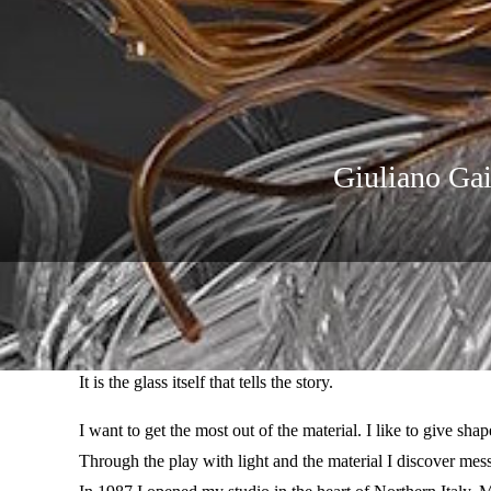
Giuliano Gai
Winter Expo 2024-2025 by Giuliano Gaigher at Louise Gal
“Art Glass Laboratory”.
It is the glass itself that tells the story.
I want to get the most out of the material. I like to give sh
Through the play with light and the material I discover mes