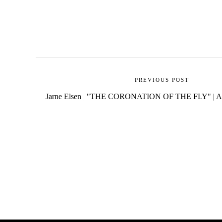
PREVIOUS POST
Jarne Elsen | "THE CORONATION OF THE FLY" | A