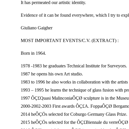
It has permeated our artistic identity.
Evidence of it can be found everywhere, which I try to expl
Giuliano Gaigher
MOST IMPORTANT EVENTS/C.V. (EXTRACT) :
Born in 1964.
1978 -1983 he graduates Technical Institute for Surveyors.
1987 he opens his own Art studio.
1983 to 1996 he also works in collaboration with the artist
1993 – 1995 he learns the technique of glass fusion with pr
1997 ÔÇ£Quasi MalinconiaÔÇØ sculpture is in the Museum
2000-2002-2003 First awards ÔÇ£A. FoppaÔÇØ Bergamo
2014 heÔÇÖs selected for Coburgo Germany Glass Prize.
2015 heÔÇÖs selected for the ÔÇ£Biennale du verreÔÇØ o