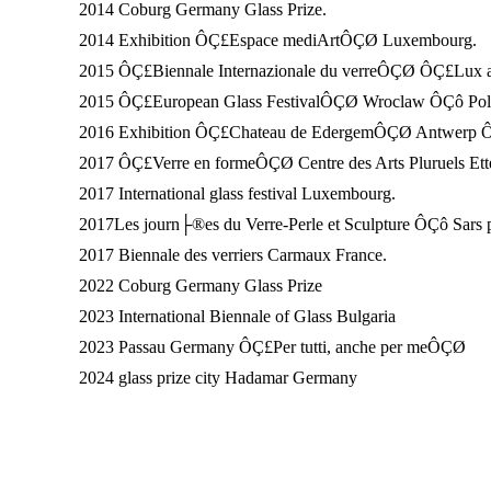
2014 Coburg Germany Glass Prize.
2014 Exhibition ÔÇ£Espace mediArtÔÇØ Luxembourg.
2015 ÔÇ£Biennale Internazionale du verreÔÇØ ÔÇ£Lux 
2015 ÔÇ£European Glass FestivalÔÇØ Wroclaw ÔÇô Pol
2016 Exhibition ÔÇ£Chateau de EdergemÔÇØ Antwerp 
2017 ÔÇ£Verre en formeÔÇØ Centre des Arts Pluruels E
2017 International glass festival Luxembourg.
2017Les journ├®es du Verre-Perle et Sculpture ÔÇô Sars p
2017 Biennale des verriers Carmaux France.
2022 Coburg Germany Glass Prize
2023 International Biennale of Glass Bulgaria
2023 Passau Germany ÔÇ£Per tutti, anche per meÔÇØ
2024 glass prize city Hadamar Germany