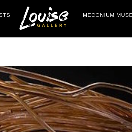
ISTS
MECONIUM MUS