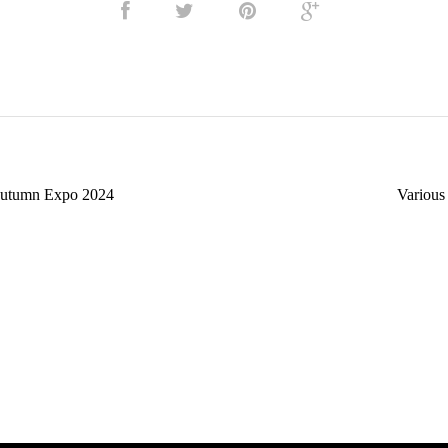
utumn Expo 2024
Various