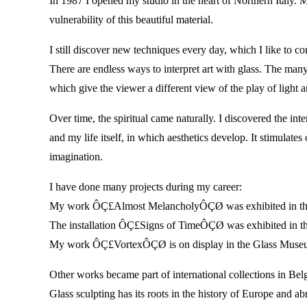
In 1987 I opened my studio in the heart of Northern Italy. 
vulnerability of this beautiful material.
I still discover new techniques every day, which I like to 
There are endless ways to interpret art with glass. The many
which give the viewer a different view of the play of lig
Over time, the spiritual came naturally. I discovered the int
and my life itself, in which aesthetics develop. It stimulat
imagination.
I have done many projects during my career:
My work ÔÇ£Almost MelancholyÔÇØ was exhibited in th
The installation ÔÇ£Signs of TimeÔÇØ was exhibited in 
My work ÔÇ£VortexÔÇØ is on display in the Glass Museu
Other works became part of international collections in B
Glass sculpting has its roots in the history of Europe and ab