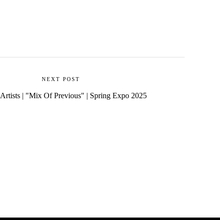
NEXT POST
 Artists | "Mix Of Previous" | Spring Expo 2025