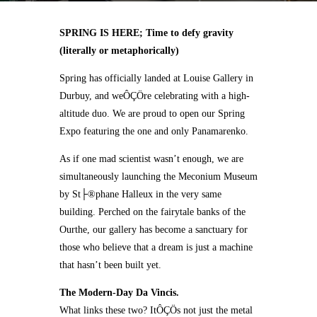
SPRING IS HERE; Time to defy gravity
(literally or metaphorically)
Spring has officially landed at Louise Gallery in
Durbuy, and weÔÇÖre celebrating with a high-
altitude duo. We are proud to open our Spring
Expo featuring the one and only Panamarenko.
As if one mad scientist wasn’t enough, we are
simultaneously launching the Meconium Museum
by St├®phane Halleux in the very same
building. Perched on the fairytale banks of the
Ourthe, our gallery has become a sanctuary for
those who believe that a dream is just a machine
that hasn’t been built yet.
The Modern-Day Da Vincis.
What links these two? ItÔÇÖs not just the metal