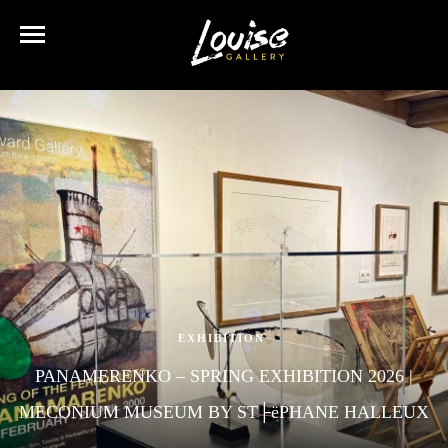
EXHIBITION
PANAMERENKO – SPRING EXHIBITION 2026 |
MECONIUM MUSEUM BY ST├ëPHANE HALLEUX