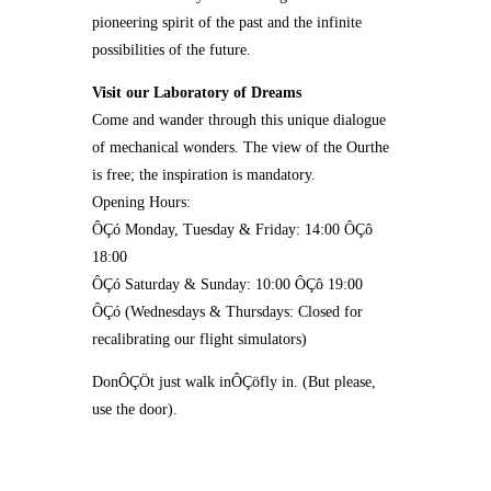
pioneering spirit of the past and the infinite
possibilities of the future.
Visit our Laboratory of Dreams
Come and wander through this unique dialogue
of mechanical wonders. The view of the Ourthe
is free; the inspiration is mandatory.
Opening Hours:
ÔÇó Monday, Tuesday & Friday: 14:00 ÔÇô
18:00
ÔÇó Saturday & Sunday: 10:00 ÔÇô 19:00
ÔÇó (Wednesdays & Thursdays: Closed for
recalibrating our flight simulators)
DonÔÇÖt just walk inÔÇöfly in. (But please,
use the door).