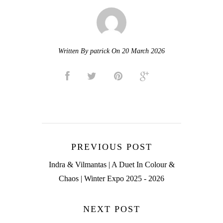
Written By patrick On 20 March 2026
PREVIOUS POST
Indra & Vilmantas | A Duet In Colour &
Chaos | Winter Expo 2025 - 2026
NEXT POST