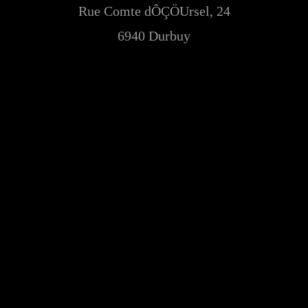
Rue Comte dÔÇÖUrsel, 24
6940 Durbuy