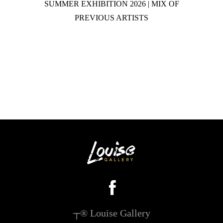
SUMMER EXHIBITION 2026 | MIX OF
PREVIOUS ARTISTS
┬® Louise Gallery