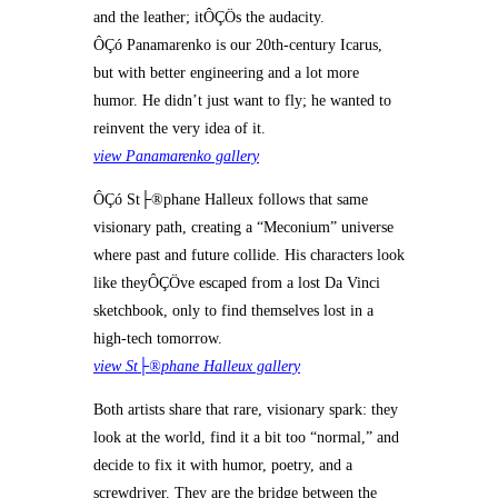
and the leather; itÔÇÖs the audacity.
ÔÇó Panamarenko is our 20th-century Icarus,
but with better engineering and a lot more
humor. He didn’t just want to fly; he wanted to
reinvent the very idea of it.
view Panamarenko gallery
ÔÇó St├®phane Halleux follows that same
visionary path, creating a “Meconium” universe
where past and future collide. His characters look
like theyÔÇÖve escaped from a lost Da Vinci
sketchbook, only to find themselves lost in a
high-tech tomorrow.
view St├®phane Halleux gallery
Both artists share that rare, visionary spark: they
look at the world, find it a bit too “normal,” and
decide to fix it with humor, poetry, and a
screwdriver. They are the bridge between the